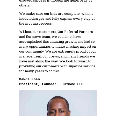
enjoyed success is through the generosity of
others.
We make sure our bids are complete, with no
hidden charges and fully explain every step of
the moving process.
Without our customers, Our Referral Partners
and Eurmove team, we could not have
accomplished this amazing growth and had so
many opportunities to make a lasting impact on
our community. We are extremely proud of our
management, our crews, and many friends we
have met along the way. We look forward to
providing our customers with superior service
for many years to come!
President, Founder, Eurmove LLC.