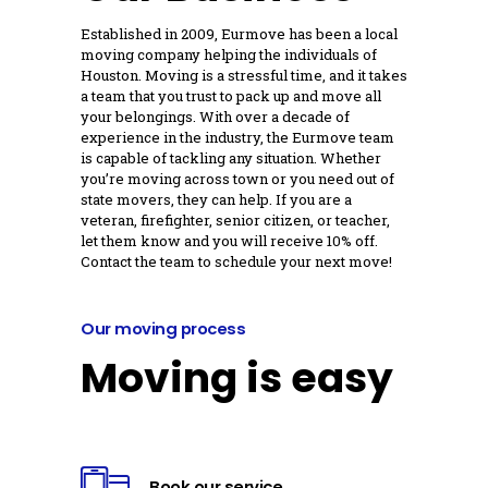
Established in 2009, Eurmove has been a local
moving company helping the individuals of
Houston. Moving is a stressful time, and it takes
a team that you trust to pack up and move all
your belongings. With over a decade of
experience in the industry, the Eurmove team
is capable of tackling any situation. Whether
you’re moving across town or you need out of
state movers, they can help. If you are a
veteran, firefighter, senior citizen, or teacher,
let them know and you will receive 10% off.
Contact the team to schedule your next move!
Our moving process
Moving is easy
Book our service