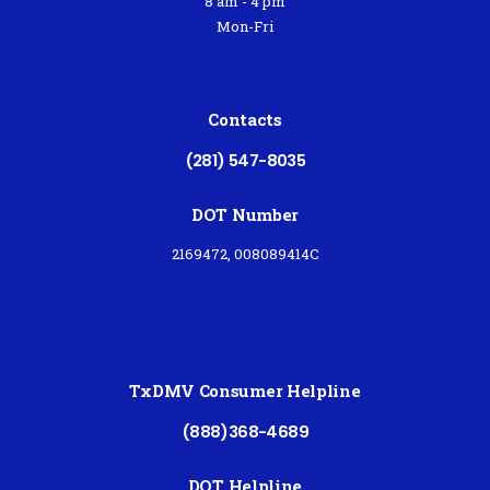
8 am - 4 pm
Mon-Fri
Contacts
(281) 547-8035
DOT Number
2169472, 008089414C
TxDMV Consumer Helpline
(888)368-4689
DOT Helpline