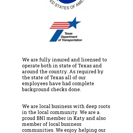
We are fully insured and licensed to
operate both in state of Texas and
around the country. As required by
the state of Texas all of our
employees have had complete
background checks done.
We are local business with deep roots
in the local community. We are a
proud BNI member in Katy and also
member of local business
communities. We enjoy helping our