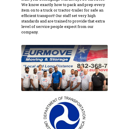
We know exactly how to pack and prep every
item on to a truck or tractor-trailer for safe an
efficient transport! Our staff set very high
standards and are trained to provide that extra
level of service people expect from our
company.