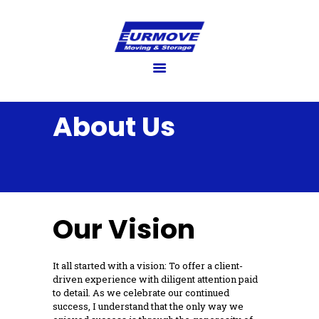
EURMOVE
Moving made easy
HOME
GET QUOTE
About Us
SERVICES
FAQ’S
BLOG
GALLERY
Our Vision
ABOUT US
CONTACT US
It all started with a vision: To offer a client-
driven experience with diligent attention paid
to detail. As we celebrate our continued
success, I understand that the only way we