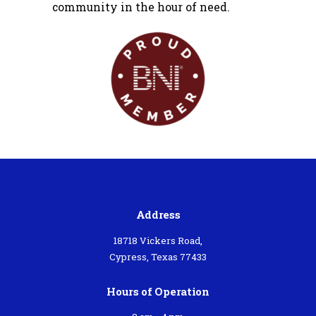
community in the hour of need.
Address
18718 Vickers Road,
Cypress, Texas 77433
Hours of Operation