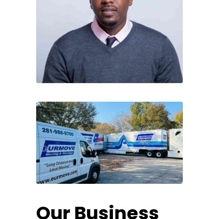
Our Business