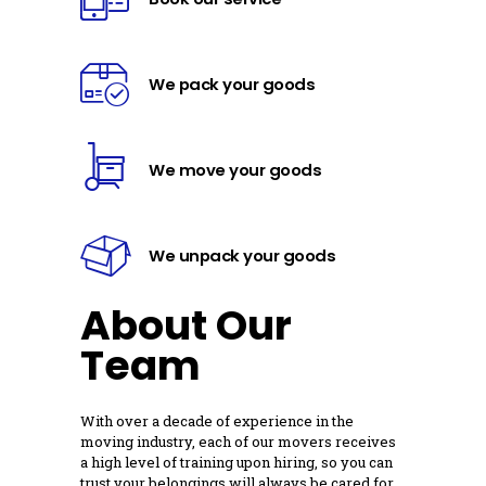
We pack your goods
We move your goods
We unpack your goods
About Our
Team
With over a decade of experience in the
moving industry, each of our movers receives
a high level of training upon hiring, so you can
trust your belongings will always be cared for.