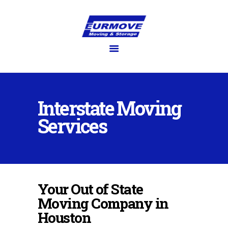
EURMOVE
Moving made easy
HOME
GET QUOTE
SERVICES
Interstate Moving
FAQ’S
Services
BLOG
GALLERY
ABOUT US
CONTACT US
Your Out of State
Moving Company in
Houston