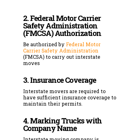
2. Federal Motor Carrier
Safety Administration
(FMCSA) Authorization
Be authorized by
Federal Motor
Carrier Safety Administration
(FMCSA) to carry out interstate
moves
3. Insurance Coverage
Interstate movers are required to
have sufficient insurance coverage to
maintain their permits.
4. Marking Trucks with
Company Name
Interstate moving company is