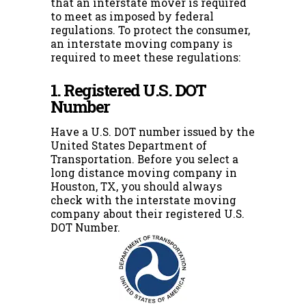
that an interstate mover is required
to meet as imposed by federal
regulations. To protect the consumer,
an interstate moving company is
required to meet these regulations:
1. Registered U.S. DOT
Number
Have a U.S. DOT number issued by the
United States Department of
Transportation. Before you select a
long distance moving company in
Houston, TX, you should always
check with the interstate moving
company about their registered U.S.
DOT Number.