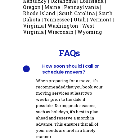
Kentucky | Oklahoma | Louisiana |
Oregon | Maine | Pennsylvania |
Rhode Island | South Carolina | South
Dakota | Tennessee | Utah | Vermont |
Virginia | Washington | West
Virginia | Wisconsin | Wyoming
FAQs
How soon should I call or
schedule movers?
When preparing for a move, it’s
recommended that you book your
moving services at least two
weeks prior to the date if
possible. During peak seasons,
such as holidays, it’s best to plan
ahead and reserve a month in
advance. This ensures that all of
your needs are met in a timely
manner.