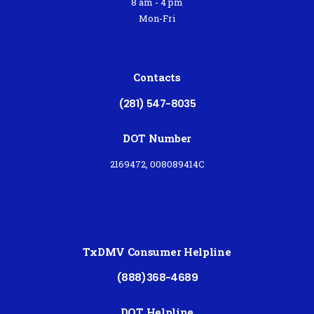
8 am - 4 pm
Mon-Fri
Contacts
(281) 547-8035
DOT Number
2169472, 008089414C
TxDMV Consumer Helpline
(888)368-4689
DOT Helpline