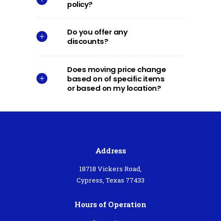
policy?
Do you offer any
discounts?
Does moving price change
based on of specific items
or based on my location?
Address
18718 Vickers Road,
Cypress, Texas 77433
Hours of Operation