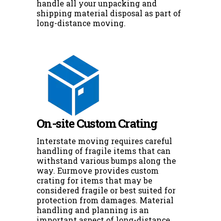
handle all your unpacking and
shipping material disposal as part of
long-distance moving.
On-site Custom Crating
Interstate moving requires careful
handling of fragile items that can
withstand various bumps along the
way. Eurmove provides custom
crating for items that may be
considered fragile or best suited for
protection from damages. Material
handling and planning is an
important aspect of long-distance