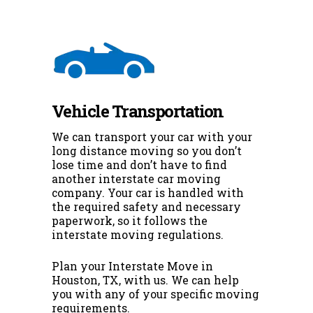
Vehicle Transportation
We can transport your car with your
long distance moving so you don’t
lose time and don’t have to find
another interstate car moving
company. Your car is handled with
the required safety and necessary
paperwork, so it follows the
interstate moving regulations.
Plan your Interstate Move in
Houston, TX, with us. We can help
you with any of your specific moving
requirements.