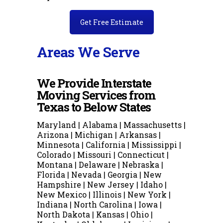
Get Free Estimate
Areas We Serve
We Provide Interstate
Moving Services from
Texas to Below States
Maryland | Alabama | Massachusetts |
Arizona | Michigan | Arkansas |
Minnesota | California | Mississippi |
Colorado | Missouri | Connecticut |
Montana | Delaware | Nebraska |
Florida | Nevada | Georgia | New
Hampshire | New Jersey | Idaho |
New Mexico | Illinois | New York |
Indiana | North Carolina | Iowa |
North Dakota | Kansas | Ohio |