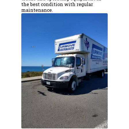
the best condition with regular
maintenance.