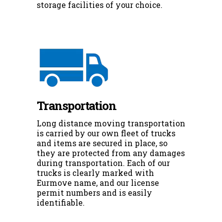
storage facilities of your choice.
Transportation
Long distance moving transportation
is carried by our own fleet of trucks
and items are secured in place, so
they are protected from any damages
during transportation. Each of our
trucks is clearly marked with
Eurmove name, and our license
permit numbers and is easily
identifiable.