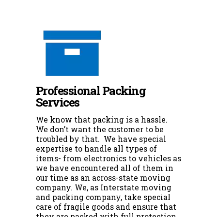
Professional Packing
Services
We know that packing is a hassle.
We don’t want the customer to be
troubled by that. We have special
expertise to handle all types of
items- from electronics to vehicles as
we have encountered all of them in
our time as an across-state moving
company. We, as Interstate moving
and packing company, take special
care of fragile goods and ensure that
they are packed with full protection.