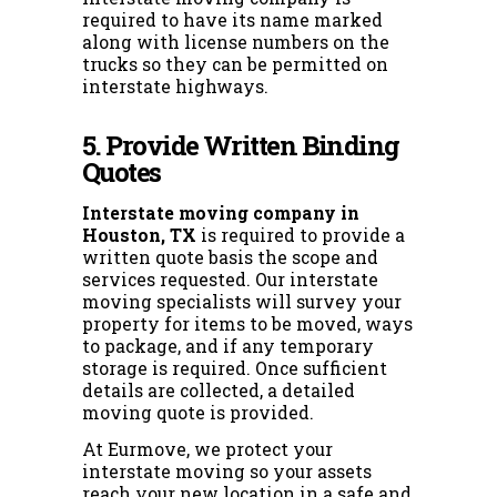
required to have its name marked
along with license numbers on the
trucks so they can be permitted on
interstate highways.
5. Provide Written Binding
Quotes
Interstate moving company in
Houston, TX
is required to provide a
written quote basis the scope and
services requested. Our interstate
moving specialists will survey your
property for items to be moved, ways
to package, and if any temporary
storage is required. Once sufficient
details are collected, a detailed
moving quote is provided.
At Eurmove, we protect your
interstate moving so your assets
reach your new location in a safe and