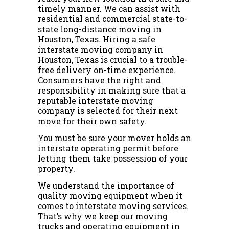
timely manner. We can assist with
residential and commercial state-to-
state long-distance moving in
Houston, Texas. Hiring a safe
interstate moving company in
Houston, Texas is crucial to a trouble-
free delivery on-time experience.
Consumers have the right and
responsibility in making sure that a
reputable interstate moving
company is selected for their next
move for their own safety.
You must be sure your mover holds an
interstate operating permit before
letting them take possession of your
property.
We understand the importance of
quality moving equipment when it
comes to interstate moving services.
That’s why we keep our moving
trucks and operating equipment in