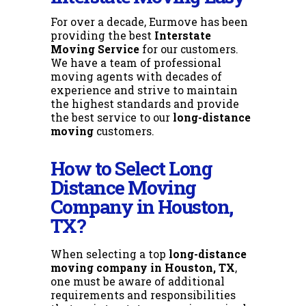
For over a decade, Eurmove has been
providing the best
Interstate
Moving Service
for our customers.
We have a team of professional
moving agents with decades of
experience and strive to maintain
the highest standards and provide
the best service to our
long-distance
moving
customers.
How to Select Long
Distance Moving
Company in Houston,
TX?
When selecting a top
long-distance
moving company in Houston, TX
,
one must be aware of additional
requirements and responsibilities