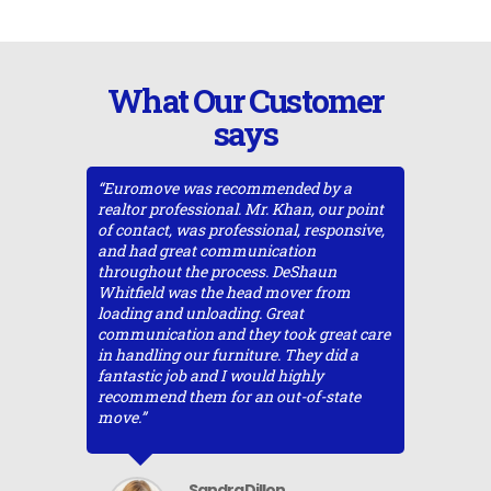
What Our Customer
says
ountry
“Euromove was recommended by a
“Eurmove
 Forest,
realtor professional. Mr. Khan, our point
move fro
From the
of contact, was professional, responsive,
came in 
 to the
and had great communication
movers bi
 company
throughout the process. DeShaun
but I ha
rvice.
Whitfield was the head mover from
that I de
ove
loading and unloading. Great
customer
ing
communication and they took great care
moved qu
s. They
in handling our furniture. They did a
was the 
 with
fantastic job and I would highly
company.
recommend them for an out-of-state
regular 
out the
move.”
entire pr
they
and deliv
etter
and ener
s” type
hesitatio
Sandra Dillon