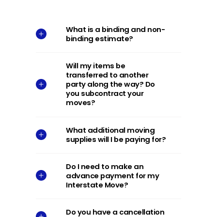
What is a binding and non-
binding estimate?
Will my items be
transferred to another
party along the way? Do
you subcontract your
moves?
What additional moving
supplies will I be paying for?
Do I need to make an
advance payment for my
Interstate Move?
Do you have a cancellation