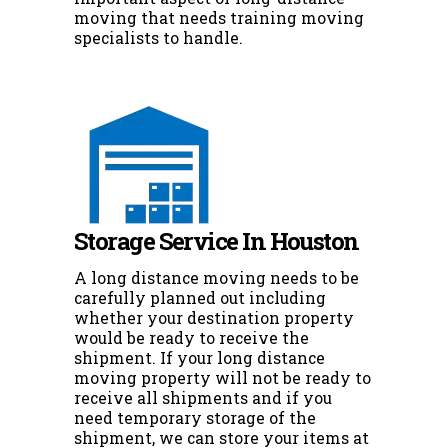
moving that needs training moving
specialists to handle.
Storage Service In Houston
A long distance moving needs to be
carefully planned out including
whether your destination property
would be ready to receive the
shipment. If your long distance
moving property will not be ready to
receive all shipments and if you
need temporary storage of the
shipment, we can store your items at