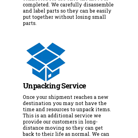
completed. We carefully disassemble
and label parts so they can be easily
put together without losing small
parts.
Unpacking Service
Once your shipment reaches a new
destination you may not have the
time and resources to unpack items.
This is an additional service we
provide our customers in long-
distance moving so they can get
back to their life as normal. We can