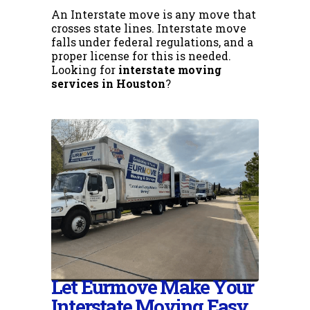
An Interstate move is any move that
crosses state lines. Interstate move
falls under federal regulations, and a
proper license for this is needed.
Looking for
interstate moving
services in Houston
?
Let Eurmove Make Your
Interstate Moving Easy