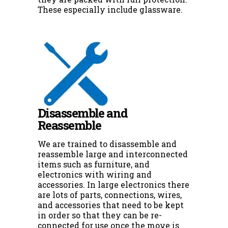
These especially include glassware.
Disassemble and
Reassemble
We are trained to disassemble and
reassemble large and interconnected
items such as furniture, and
electronics with wiring and
accessories. In large electronics there
are lots of parts, connections, wires,
and accessories that need to be kept
in order so that they can be re-
connected for use once the move is