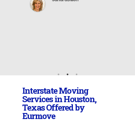
 company
 can be
recommend
distance
Interstate Moving
Services in Houston,
Texas Offered by
Eurmove