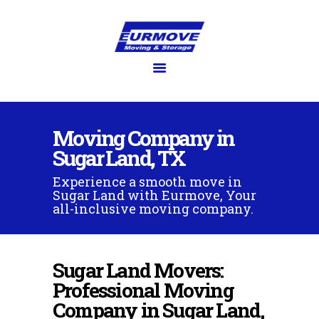
EURMOVE
Moving made easy
HOME
GET QUOTE
Moving Company in
SERVICES
Sugar Land, TX
FAQ’S
Experience a smooth move in
BLOG
Sugar Land with Eurmove, Your
GALLERY
all-inclusive moving company.
ABOUT US
CONTACT US
Sugar Land Movers:
Professional Moving
Company in Sugar Land,