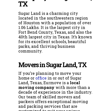
TX
Sugar Land is a charming city
located in the southwestern region
of Houston with a population of over
1.06 Lakhs. It is the largest city in
Fort Bend County, Texas, and also the
40th largest city in Texas. It’s known
for its excellent schools, beautiful
parks, and thriving business
community.
Movers in Sugar Land, TX
If you’re planning to move your
home or
office
in or out of Sugar
Land, Texas, Eurmove is a
local
moving company
with more than a
decade of experience in the industry.
Our
team of skilled movers and
packers offers exceptional moving
and packing services that are
customized to suit your unique