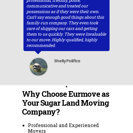
professional, friendly, polite,
communicative and treated our
possessions as if they were their own.
Can’t say enough good things about this
family-run company. They even took
care of shipping our cars and getting
them to us quickly. They were Invaluable
to our move. Highly-qualified, highly
recommended.
Shelly Polifka
Why Choose Eurmove as
Your Sugar Land Moving
Company?
Professional and Experienced
Movers