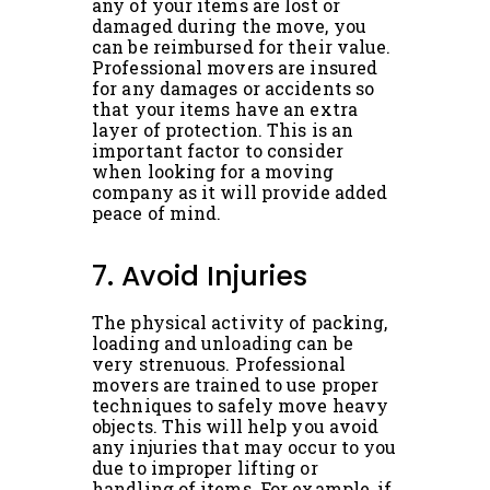
any of your items are lost or
damaged during the move, you
can be reimbursed for their value.
Professional movers are insured
for any damages or accidents so
that your items have an extra
layer of protection. This is an
important factor to consider
when looking for a moving
company as it will provide added
peace of mind.
7. Avoid Injuries
The physical activity of packing,
loading and unloading can be
very strenuous. Professional
movers are trained to use proper
techniques to safely move heavy
objects. This will help you avoid
any injuries that may occur to you
due to improper lifting or
handling of items. For example, if