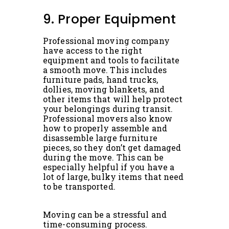
9. Proper Equipment
Professional moving company
have access to the right
equipment and tools to facilitate
a smooth move. This includes
furniture pads, hand trucks,
dollies, moving blankets, and
other items that will help protect
your belongings during transit.
Professional movers also know
how to properly assemble and
disassemble large furniture
pieces, so they don’t get damaged
during the move. This can be
especially helpful if you have a
lot of large, bulky items that need
to be transported.
Moving can be a stressful and
time-consuming process.