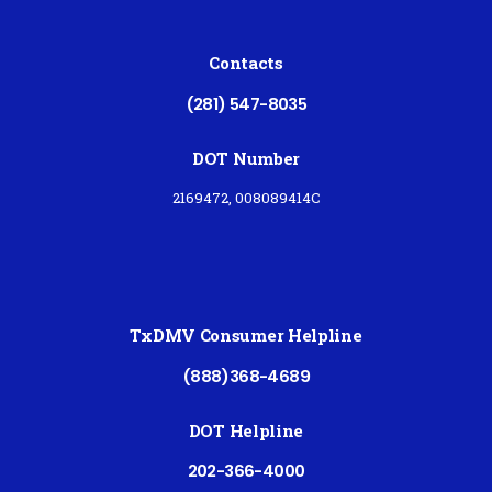
Contacts
(281) 547-8035
DOT Number
2169472, 008089414C
TxDMV Consumer Helpline
(888)368-4689
DOT Helpline
202-366-4000