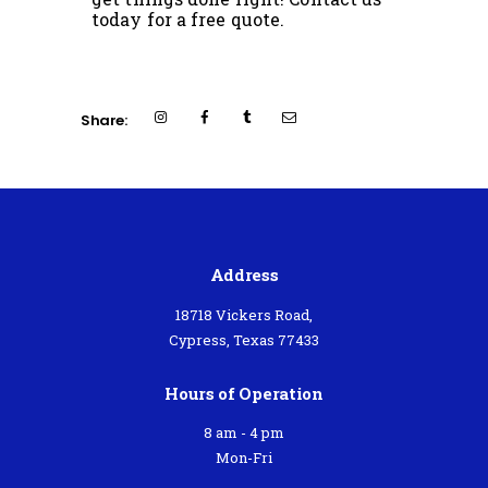
today for a free quote.
Share:
Address
18718 Vickers Road,
Cypress, Texas 77433
Hours of Operation
8 am - 4 pm
Mon-Fri