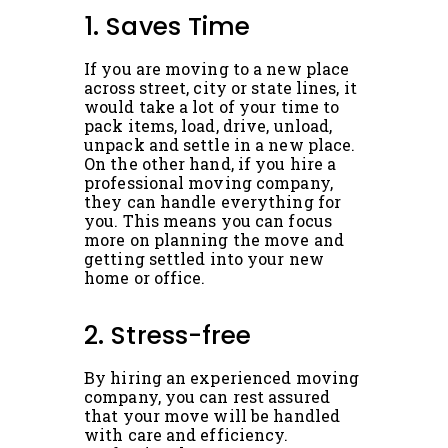
1. Saves Time
If you are moving to a new place
across street, city or state lines, it
would take a lot of your time to
pack items, load, drive, unload,
unpack and settle in a new place.
On the other hand, if you hire a
professional moving company,
they can handle everything for
you. This means you can focus
more on planning the move and
getting settled into your new
home or office.
2. Stress-free
By hiring an experienced moving
company, you can rest assured
that your move will be handled
with care and efficiency.