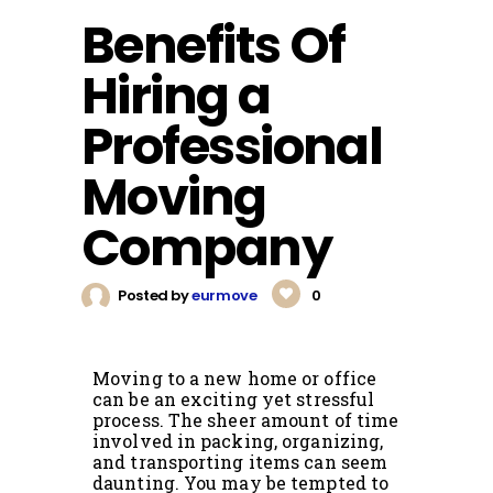
Benefits Of
Hiring a
Professional
Moving
Company
Posted by
eurmove
0
Moving to a new home or office
can be an exciting yet stressful
process. The sheer amount of time
involved in packing, organizing,
and transporting items can seem
daunting. You may be tempted to