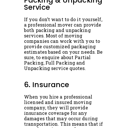
Packing & Unpacking
Service
If you don’t want to do it yourself,
a professional mover can provide
both packing and unpacking
services. Most of moving
companies can work with you to
provide customized packaging
estimates based on your needs. Be
sure, to enquire about Partial
Packing, Full Packing and
Unpacking service quotes.
6. Insurance
When you hire a professional
licensed and insured moving
company, they will provide
insurance coverage for any
damages that may occur during
transportation. This means that if