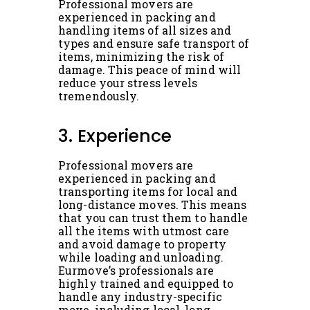
Professional movers are
experienced in packing and
handling items of all sizes and
types and ensure safe transport of
items, minimizing the risk of
damage. This peace of mind will
reduce your stress levels
tremendously.
3. Experience
Professional movers are
experienced in packing and
transporting items for local and
long-distance moves. This means
that you can trust them to handle
all the items with utmost care
and avoid damage to property
while loading and unloading.
Eurmove’s professionals are
highly trained and equipped to
handle any industry-specific
move, including local, long-