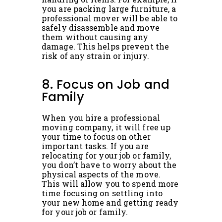
you are packing large furniture, a
professional mover will be able to
safely disassemble and move
them without causing any
damage. This helps prevent the
risk of any strain or injury.
8. Focus on Job and
Family
When you hire a professional
moving company, it will free up
your time to focus on other
important tasks. If you are
relocating for your job or family,
you don’t have to worry about the
physical aspects of the move.
This will allow you to spend more
time focusing on settling into
your new home and getting ready
for your job or family.