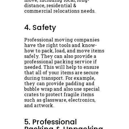
distance, residential &
commercial relocations needs.
4. Safety
Professional moving companies
have the right tools and know-
how to pack, load, and move items
safely. They can also provide a
professional packing service if
needed. This will help to ensure
that all of your items are secure
during transport. For example,
they can provide padding and
bubble wrap and also use special
crates to protect fragile items
such as glassware, electronics,
and artwork.
5. Professional