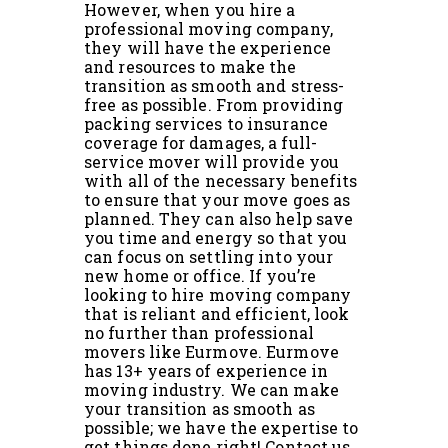
However, when you hire a
professional moving company,
they will have the experience
and resources to make the
transition as smooth and stress-
free as possible. From providing
packing services to insurance
coverage for damages, a full-
service mover will provide you
with all of the necessary benefits
to ensure that your move goes as
planned. They can also help save
you time and energy so that you
can focus on settling into your
new home or office. If you’re
looking to hire moving company
that is reliant and efficient, look
no further than professional
movers like Eurmove. Eurmove
has 13+ years of experience in
moving industry. We can make
your transition as smooth as
possible; we have the expertise to
get things done right! Contact us