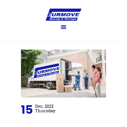
EURMOVE
Moving made easy
HOME
GET QUOTE
SERVICES
FAQ’S
BLOG
GALLERY
ABOUT US
CONTACT US
15
Dec, 2022
Thursday