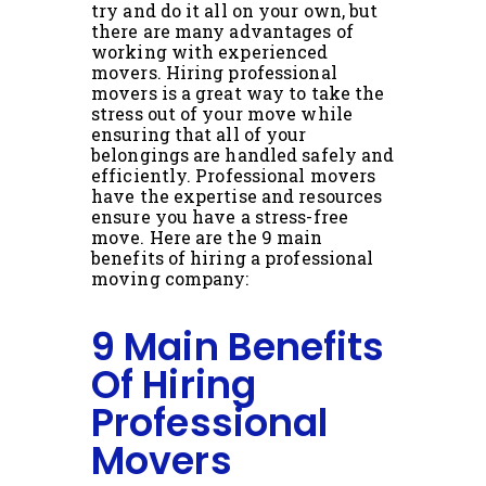
try and do it all on your own, but
there are many advantages of
working with experienced
movers. Hiring professional
movers is a great way to take the
stress out of your move while
ensuring that all of your
belongings are handled safely and
efficiently. Professional movers
have the expertise and resources
ensure you have a stress-free
move. Here are the 9 main
benefits of hiring a professional
moving company:
9 Main Benefits
Of Hiring
Professional
Movers