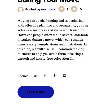
Posted by
eurmove
1
0
Moving can be challenging and stressful, but
with effective planning and organizing, you can
achieve a seamless and successful transition.
However, people often make several common
mistakes during a move, which can result in
unnecessary complications and frustrations. In
this blog, we will discuss 11 common moving
mistakes to help you avoid them, ensuring a
smooth and hassle-free relocation. 11…
Share:
READ MORE