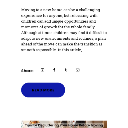
Moving to a new home can be a challenging
experience for anyone, but relocating with
children can add unique opportunities and
moments of growth for the whole family.
Although at times children may find it difficult to
adapt to new environments and routines, a plan
ahead of the move can make the transition as
smooth as possible. In this article,…
Share:
READ MORE