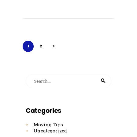
Posts
pagination
PAGE
1
PAGE
2
>
Search for:
Categories
Moving Tips
Uncategorized