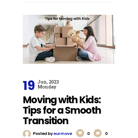
19
Jun, 2023
Monday
Moving with Kids:
Tips for a Smooth
Transition
Posted by
eurmove
0
0