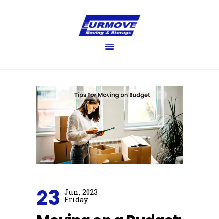
EURMOVE
Moving made easy
HOME
GET QUOTE
SERVICES
FAQ’S
BLOG
GALLERY
ABOUT US
CONTACT US
23
Jun, 2023
Friday