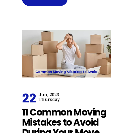
22
Jun, 2023
Thursday
11 Common Moving
Mistakes to Avoid
During Your Move