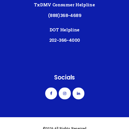
TxDMV Consumer Helpline
(888)368-4689
DOT Helpline
202-366-4000
Socials
©2026 All Rights Reserved