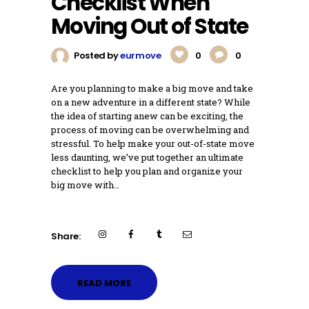
Checklist When
Moving Out of State
Posted by
eurmove
0
0
Are you planning to make a big move and take
on a new adventure in a different state? While
the idea of starting anew can be exciting, the
process of moving can be overwhelming and
stressful. To help make your out-of-state move
less daunting, we’ve put together an ultimate
checklist to help you plan and organize your
big move with…
Share:
READ MORE