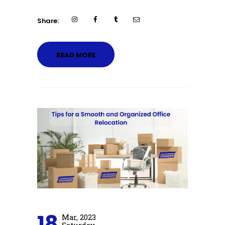
Share:
READ MORE
18
Mar, 2023