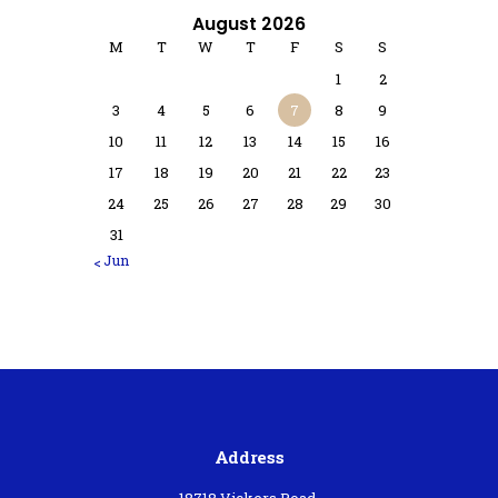
August 2026
M
T
W
T
F
S
S
1
2
3
4
5
6
7
8
9
10
11
12
13
14
15
16
17
18
19
20
21
22
23
24
25
26
27
28
29
30
31
« Jun
Address
18718 Vickers Road,