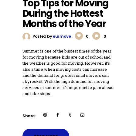
Top Tips for Moving
During the Hottest
Months of the Year
Posted by
eurmove
0
0
Summer is one of the busiest times of the year
for moving because kids are out of school and
the weather is good for moving. However, it’s
also a time when moving costs can increase
and the demand for professional movers can
skyrocket. With the high demand for moving
services in summer, it’s important to plan ahead
and take steps…
Share: