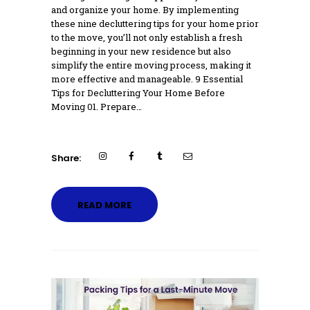
and organize your home. By implementing
these nine decluttering tips for your home prior
to the move, you’ll not only establish a fresh
beginning in your new residence but also
simplify the entire moving process, making it
more effective and manageable. 9 Essential
Tips for Decluttering Your Home Before
Moving 01. Prepare…
Share:
READ MORE