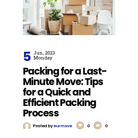
5
Jun, 2023
Monday
Packing for a Last-
Minute Move: Tips
for a Quick and
Efficient Packing
Process
Posted by
eurmove
0
0