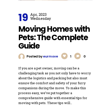
19
Apr, 2023
Wednesday
Moving Homes with
Pets: The Complete
Guide
Posted by
eurmove
1
0
If you are a pet owner, moving can be a
challenging task as you not only have to worry
about the logistics and packing but also must
ensure the comfort and safety of your furry
companions during the move. To make this
process easy, we’ve put together a
comprehensive guide with essential tips for
moving with pets. These tips will…