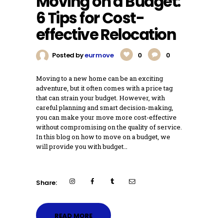
Moving on a Budget:
6 Tips for Cost-
effective Relocation
Posted by
eurmove
0
0
Moving to a new home can be an exciting
adventure, but it often comes with a price tag
that can strain your budget. However, with
careful planning and smart decision-making,
you can make your move more cost-effective
without compromising on the quality of service.
In this blog on how to move on a budget, we
will provide you with budget…
Share:
READ MORE