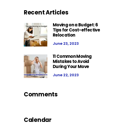
Recent Articles
Moving on a Budget: 6
Tips for Cost-effective
Relocation
June 23, 2023
11 Common Moving
Mistakes to Avoid
During Your Move
June 22, 2023
Comments
Calendar