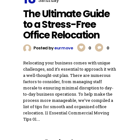
Saturday
The Ultimate Guide
to a Stress-Free
Office Relocation
Posted by
eurmove
0
0
Relocating your business comes with unique
challenges, and it’s essential to approach it with
a well-thought-out plan. There are numerous
factors to consider, from managing staff
morale to ensuring minimal disruption to day-
to-day business operations. To help make the
process more manageable, we’ve compiled a
list of tips for smooth and organized office
relocation. 11 Essential Commercial Moving
Tips 01.…