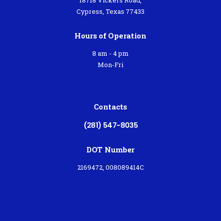
Cypress, Texas 77433
Hours of Operation
8 am - 4 pm
Mon-Fri
Contacts
(281) 547-8035
DOT Number
2169472, 008089414C