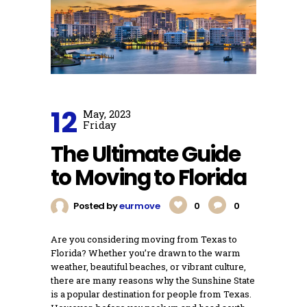
12
May, 2023
Friday
The Ultimate Guide
to Moving to Florida
Posted by
eurmove
0
0
Are you considering moving from Texas to
Florida? Whether you’re drawn to the warm
weather, beautiful beaches, or vibrant culture,
there are many reasons why the Sunshine State
is a popular destination for people from Texas.