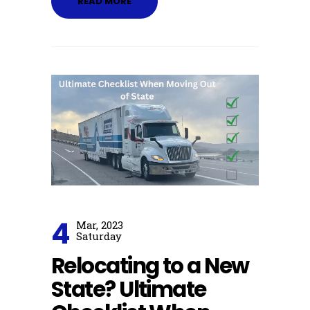
READ MORE
4
Mar, 2023
Saturday
Relocating to a New
State? Ultimate