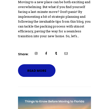
Moving to a new place can be both exciting and
overwhelming. But what if you find yourself
facing a last-minute move? Don’t panic! By
implementing a bit of strategic planning and
following the invaluable tips from this blog, you
can tackle the packing process with utmost
efficiency, paving the way for a seamless
transition into your new home. So, let’s…
Share:
READ MORE