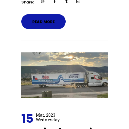
Share:
READ MORE
15
Mar, 2023
Wednesday