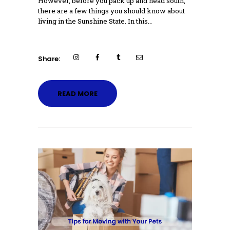
However, before you pack up and head south,
there are a few things you should know about
living in the Sunshine State. In this…
Share:
READ MORE