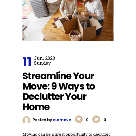
11
Jun, 2023
Sunday
Streamline Your
Move: 9 Ways to
Declutter Your
Home
Posted by
eurmove
0
0
Moving can be a great opportunity to declutter