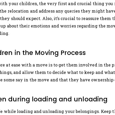
 your children, the very first and crucial thing you ne
the relocation and address any queries they might have
hey should expect. Also, it’s crucial to reassure them t
up about their emotions and worries regarding the move
ding.
ldren in the Moving Process
e at ease with a move is to get them involved in the pr
things, and allow them to decide what to keep and what
ve some say in the move and that they have ownership 
ren during loading and unloading
afe while loading and unloading your belongings. Kee