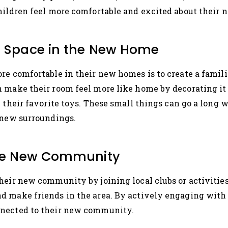
hildren feel more comfortable and excited about their 
ar Space in the New Home
re comfortable in their new homes is to create a familia
 make their room feel more like home by decorating it 
h their favorite toys. These small things can go a long 
 new surroundings.
 the New Community
heir new community by joining local clubs or activities 
d make friends in the area. By actively engaging with 
nnected to their new community.