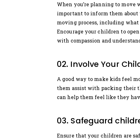
When you’re planning to move with
important to inform them about 
moving process, including what t
Encourage your children to open 
with compassion and understan
02. Involve Your Chi
A good way to make kids feel mor
them assist with packing their 
can help them feel like they ha
03. Safeguard child
Ensure that your children are s