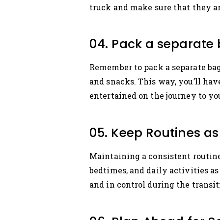
truck and make sure that they ar
04. Pack a separate 
Remember to pack a separate bag f
and snacks. This way, you’ll ha
entertained on the journey to y
05. Keep Routines as
Maintaining a consistent routine
bedtimes, and daily activities as
and in control during the transit