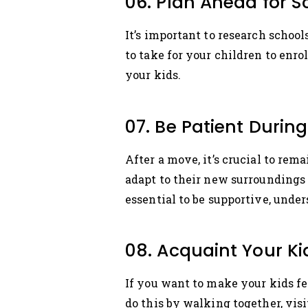
06. Plan Ahead for 
It’s important to research schoo
to take for your children to enr
your kids.
07. Be Patient Durin
After a move, it’s crucial to rem
adapt to their new surroundings 
essential to be supportive, unde
08. Acquaint Your K
If you want to make your kids fee
do this by walking together, vis