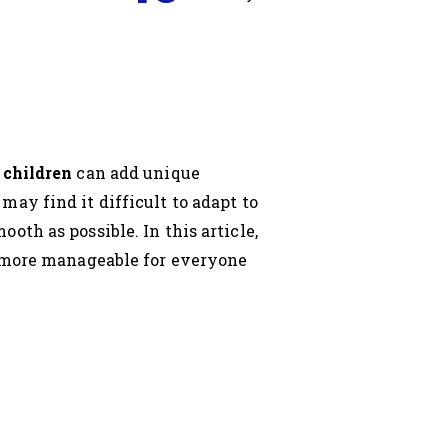
 children
can add unique
ay find it difficult to adapt to
th as possible. In this article,
 more manageable for everyone