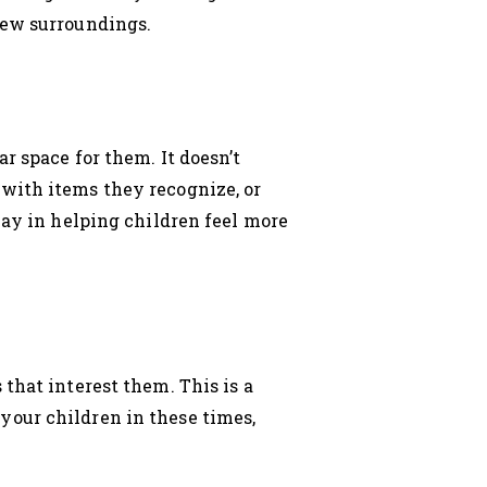
new surroundings.
r space for them. It doesn’t
with items they recognize, or
way in helping children feel more
that interest them. This is a
your children in these times,