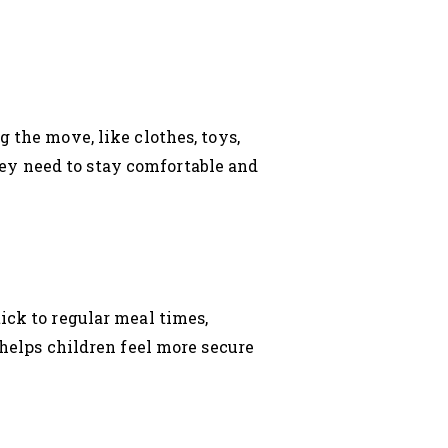
 the move, like clothes, toys,
ey need to stay comfortable and
ick to regular meal times,
 helps children feel more secure