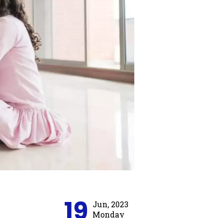
19
Jun, 2023
Monday