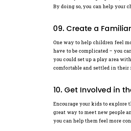
By doing so, you can help your c
09. Create a Famili
One way to help children feel mo
have to be complicated – you can
you could set up a play area wit
comfortable and settled in their
10. Get Involved in
Encourage your kids to explore t
great way to meet new people an
you can help them feel more co