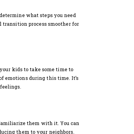
d determine what steps you need
l transition process smoother for
 your kids to take some time to
f emotions during this time. It’s
feelings.
 familiarize them with it. You can
oducing them to your neighbors.