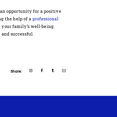
 an opportunity for a positive
ng the help of a
professional
 your family’s well-being.
 and successful.
Share: