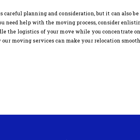
s careful planning and consideration, but it can also be
you need help with the moving process, consider enlisti
le the logistics of your move while you concentrate on
 our moving services can make your relocation smooth