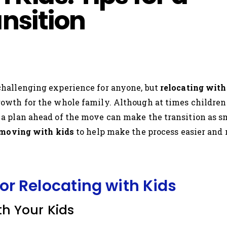
nsition
hallenging experience for anyone, but
relocating with
wth for the whole family. Although at times children m
 plan ahead of the move can make the transition as smoo
 moving with kids
to help make the process easier and
for Relocating with Kids
h Your Kids