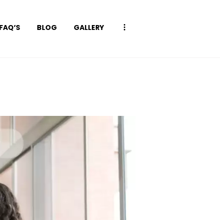
FAQ’S
BLOG
GALLERY