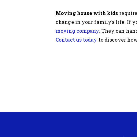
Moving house with kids
require
change in your family’s life. If 
moving company
. They can hand
Contact us today
to discover how