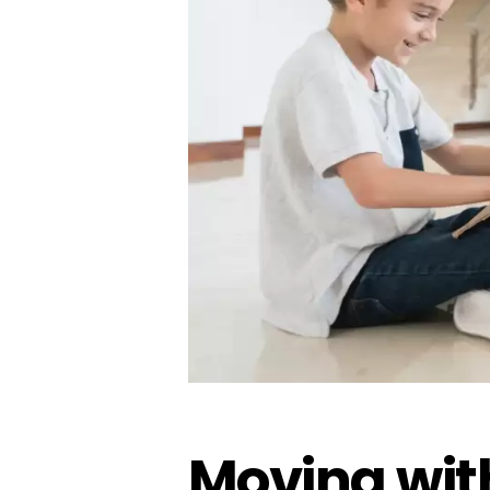
Moving with