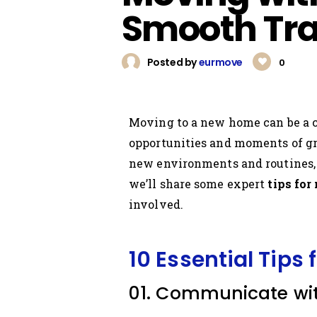
Smooth Tra
Posted by
eurmove
0
Moving to a new home can be a c
opportunities and moments of gro
new environments and routines, a
we’ll share some expert
tips for
involved.
10 Essential Tips 
01. Communicate wit