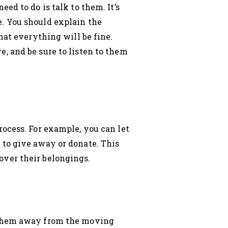
ed to do is talk to them. It’s
. You should explain the
hat everything will be fine.
, and be sure to listen to them
ocess. For example, you can let
 to give away or donate. This
over their belongings.
p them away from the moving