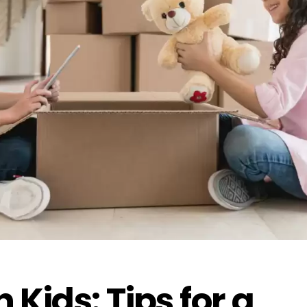
 Kids: Tips for a