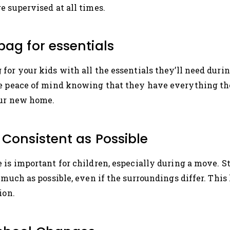
e supervised at all times.
bag for essentials
or your kids with all the essentials they’ll need during
ve peace of mind knowing that they have everything th
our new home.
 Consistent as Possible
 is important for children, especially during a move. St
 much as possible, even if the surroundings differ. This
ion.