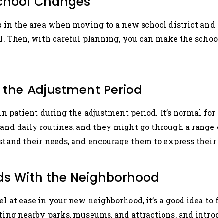
School Changes
ls in the area when moving to a new school district an
oll. Then, with careful planning, you can make the schoo
g the Adjustment Period
ain patient during the adjustment period. It’s normal for
and daily routines, and they might go through a range o
rstand their needs, and encourage them to express their 
ids With the Neighborhood
l at ease in your new neighborhood, it’s a good idea to
iting nearby parks, museums, and attractions, and intr