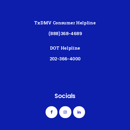
TxDMV Consumer Helpline
(888)368-4689
DOT Helpline
202-366-4000
Socials