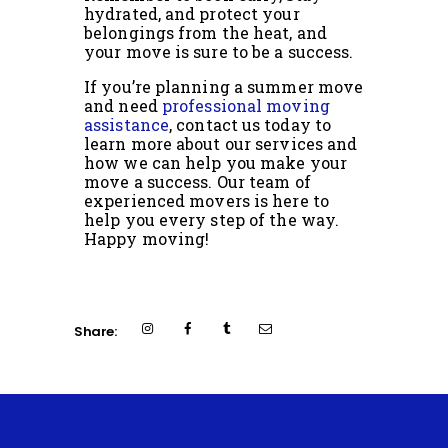
hydrated, and protect your
belongings from the heat, and
your move is sure to be a success.
If you’re planning a summer move
and need
professional moving
assistance
, contact us today to
learn more about our services and
how we can help you make your
move a success. Our team of
experienced movers is here to
help you every step of the way.
Happy moving!
Share: