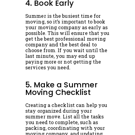
4. Book Early
Summer is the busiest time for
moving, so it’s important to book
your moving company as early as
possible. This will ensure that you
get the best professional moving
company and the best deal to
choose from. If you wait until the
last minute, you may end up
paying more or not getting the
services you need.
5. Make a Summer
Moving Checklist
Creating a checklist can help you
stay organized during your
summer move. List all the tasks
you need to complete, such as
packing, coordinating with your
moving company, and updating