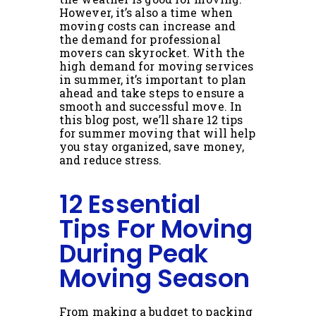
However, it’s also a time when
moving costs can increase and
the demand for professional
movers can skyrocket. With the
high demand for moving services
in summer, it’s important to plan
ahead and take steps to ensure a
smooth and successful move. In
this blog post, we’ll share 12 tips
for summer moving that will help
you stay organized, save money,
and reduce stress.
12 Essential
Tips For Moving
During Peak
Moving Season
From making a budget to packing