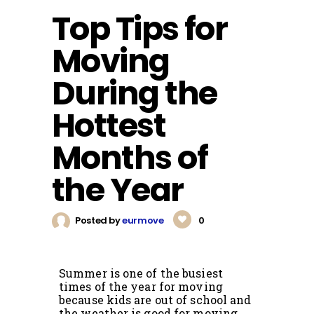
Top Tips for
Moving
During the
Hottest
Months of
the Year
Posted by
eurmove
0
Summer is one of the busiest
times of the year for moving
because kids are out of school and
the weather is good for moving.