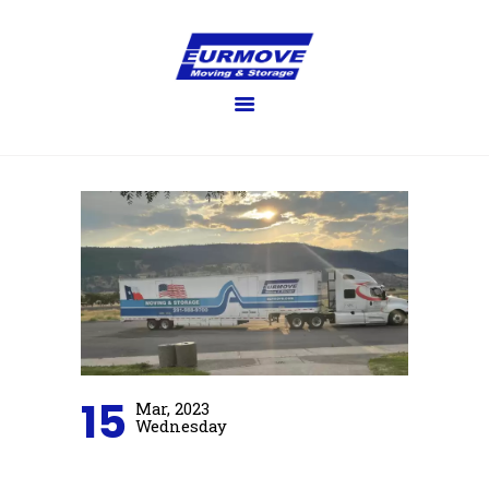
EURMOVE
Moving made easy
HOME
GET QUOTE
SERVICES
FAQ’S
BLOG
GALLERY
ABOUT US
CONTACT US
15
Mar, 2023
Wednesday