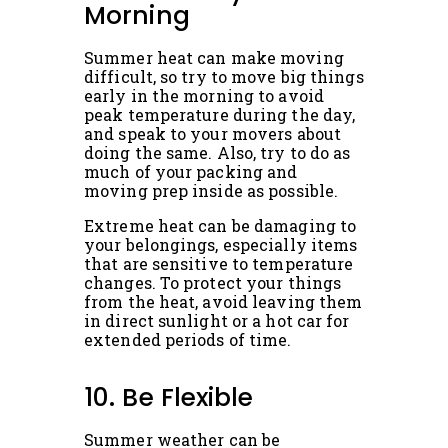
Morning
Summer heat can make moving
difficult, so try to move big things
early in the morning to avoid
peak temperature during the day,
and speak to your movers about
doing the same. Also, try to do as
much of your packing and
moving prep inside as possible.
Extreme heat can be damaging to
your belongings, especially items
that are sensitive to temperature
changes. To protect your things
from the heat, avoid leaving them
in direct sunlight or a hot car for
extended periods of time.
10. Be Flexible
Summer weather can be