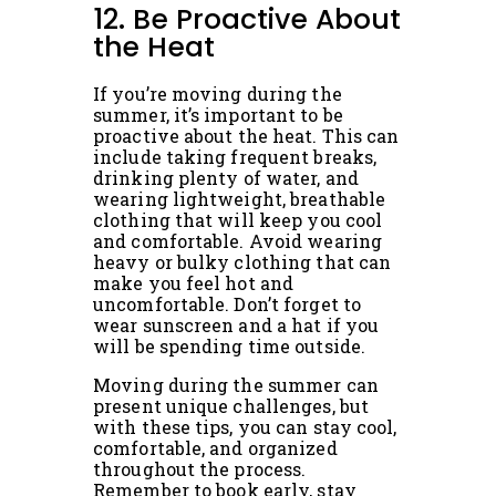
12. Be Proactive About
the Heat
If you’re moving during the
summer, it’s important to be
proactive about the heat. This can
include taking frequent breaks,
drinking plenty of water, and
wearing lightweight, breathable
clothing that will keep you cool
and comfortable. Avoid wearing
heavy or bulky clothing that can
make you feel hot and
uncomfortable. Don’t forget to
wear sunscreen and a hat if you
will be spending time outside.
Moving during the summer can
present unique challenges, but
with these tips, you can stay cool,
comfortable, and organized
throughout the process.
Remember to book early, stay