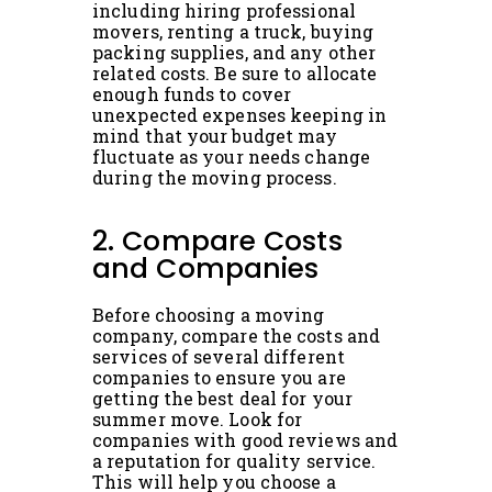
including hiring professional
movers, renting a truck, buying
packing supplies, and any other
related costs. Be sure to allocate
enough funds to cover
unexpected expenses keeping in
mind that your budget may
fluctuate as your needs change
during the moving process.
2. Compare Costs
and Companies
Before choosing a moving
company, compare the costs and
services of several different
companies to ensure you are
getting the best deal for your
summer move. Look for
companies with good reviews and
a reputation for quality service.
This will help you choose a