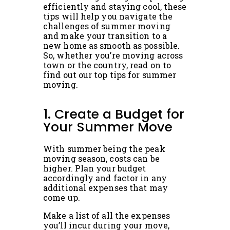
efficiently and staying cool, these
tips will help you navigate the
challenges of summer moving
and make your transition to a
new home as smooth as possible.
So, whether you’re moving across
town or the country, read on to
find out our top tips for summer
moving.
1. Create a Budget for
Your Summer Move
With summer being the peak
moving season, costs can be
higher. Plan your budget
accordingly and factor in any
additional expenses that may
come up.
Make a list of all the expenses
you’ll incur during your move,