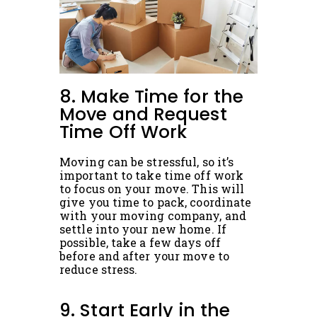
8. Make Time for the
Move and Request
Time Off Work
Moving can be stressful, so it’s
important to take time off work
to focus on your move. This will
give you time to pack, coordinate
with your moving company, and
settle into your new home. If
possible, take a few days off
before and after your move to
reduce stress.
9. Start Early in the