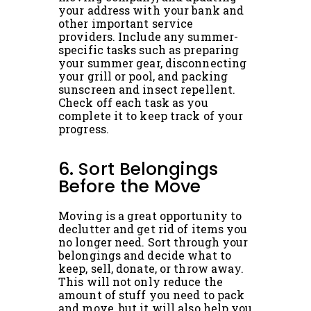
your address with your bank and
other important service
providers. Include any summer-
specific tasks such as preparing
your summer gear, disconnecting
your grill or pool, and packing
sunscreen and insect repellent.
Check off each task as you
complete it to keep track of your
progress.
6. Sort Belongings
Before the Move
Moving is a great opportunity to
declutter and get rid of items you
no longer need. Sort through your
belongings and decide what to
keep, sell, donate, or throw away.
This will not only reduce the
amount of stuff you need to pack
and move, but it will also help you