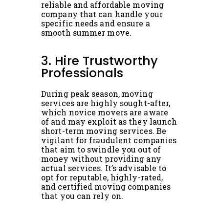
reliable and affordable moving
company that can handle your
specific needs and ensure a
smooth summer move.
3. Hire Trustworthy
Professionals
During peak season, moving
services are highly sought-after,
which novice movers are aware
of and may exploit as they launch
short-term moving services. Be
vigilant for fraudulent companies
that aim to swindle you out of
money without providing any
actual services. It’s advisable to
opt for reputable, highly-rated,
and certified moving companies
that you can rely on.