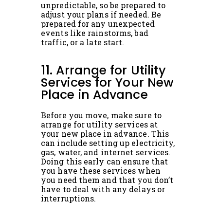
unpredictable, so be prepared to
adjust your plans if needed. Be
prepared for any unexpected
events like rainstorms, bad
traffic, or a late start.
11. Arrange for Utility
Services for Your New
Place in Advance
Before you move, make sure to
arrange for utility services at
your new place in advance. This
can include setting up electricity,
gas, water, and internet services.
Doing this early can ensure that
you have these services when
you need them and that you don’t
have to deal with any delays or
interruptions.