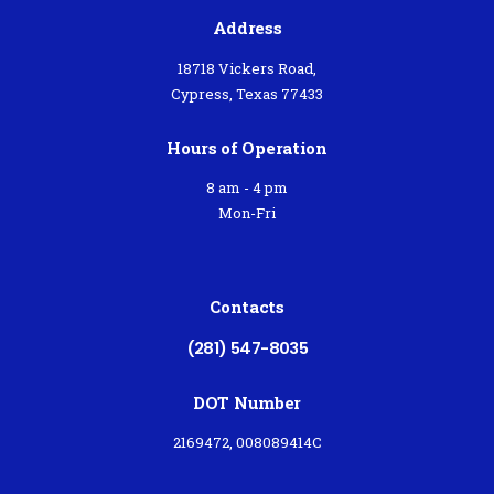
Address
18718 Vickers Road,
Cypress, Texas 77433
Hours of Operation
8 am - 4 pm
Mon-Fri
Contacts
(281) 547-8035
DOT Number
2169472, 008089414C