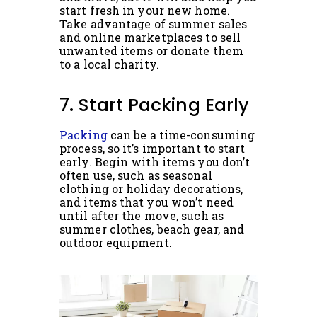
start fresh in your new home.
Take advantage of summer sales
and online marketplaces to sell
unwanted items or donate them
to a local charity.
7. Start Packing Early
Packing
can be a time-consuming
process, so it’s important to start
early. Begin with items you don’t
often use, such as seasonal
clothing or holiday decorations,
and items that you won’t need
until after the move, such as
summer clothes, beach gear, and
outdoor equipment.