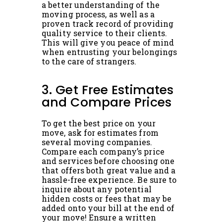
a better understanding of the
moving process, as well as a
proven track record of providing
quality service to their clients.
This will give you peace of mind
when entrusting your belongings
to the care of strangers.
3. Get Free Estimates
and Compare Prices
To get the best price on your
move, ask for estimates from
several moving companies.
Compare each company’s price
and services before choosing one
that offers both great value and a
hassle-free experience. Be sure to
inquire about any potential
hidden costs or fees that may be
added onto your bill at the end of
your move! Ensure a written