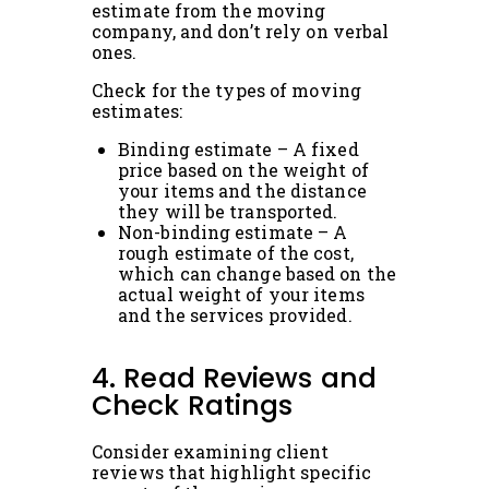
estimate from the moving
company, and don’t rely on verbal
ones.
Check for the types of moving
estimates:
Binding estimate – A fixed
price based on the weight of
your items and the distance
they will be transported.
Non-binding estimate – A
rough estimate of the cost,
which can change based on the
actual weight of your items
and the services provided.
4. Read Reviews and
Check Ratings
Consider examining client
reviews that highlight specific