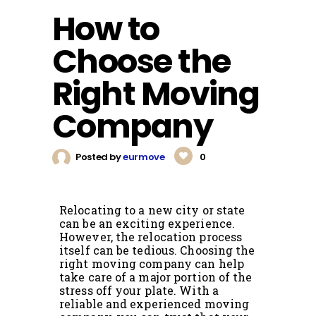
How to
Choose the
Right Moving
Company
Posted by
eurmove
0
Relocating to a new city or state
can be an exciting experience.
However, the relocation process
itself can be tedious. Choosing the
right moving company can help
take care of a major portion of the
stress off your plate. With a
reliable and experienced moving