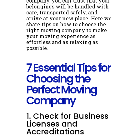
company, you can trust that your
belongings will be handled with
care, transported safely, and
arrive at your new place. Here we
share tips on how to choose the
right moving company to make
your moving experience as
effortless and as relaxing as
possible.
7 Essential Tips for
Choosing the
Perfect Moving
Company
1. Check for Business
Licenses and
Accreditations