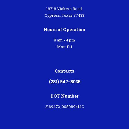
18718 Vickers Road,
Cypress, Texas 77433
Hours of Operation
8 am - 4 pm
Mon-Fri
Contacts
(281) 547-8035
DOT Number
2169472, 008089414C