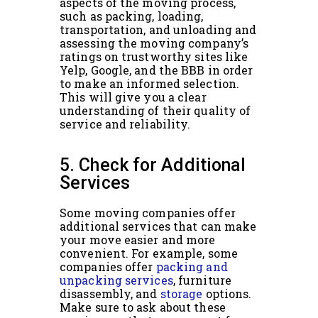
aspects of the moving process,
such as packing, loading,
transportation, and unloading and
assessing the moving company’s
ratings on trustworthy sites like
Yelp, Google, and the BBB in order
to make an informed selection.
This will give you a clear
understanding of their quality of
service and reliability.
5. Check for Additional
Services
Some moving companies offer
additional services that can make
your move easier and more
convenient. For example, some
companies offer
packing and
unpacking services
, furniture
disassembly, and
storage
options.
Make sure to ask about these