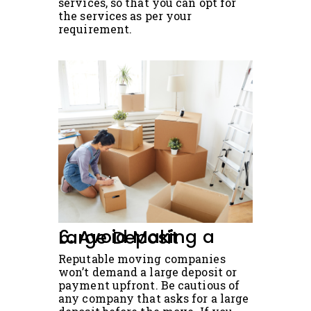
services, so that you can opt for
the services as per your
requirement.
6. Avoid Making a Large Deposit
Reputable moving companies
won’t demand a large deposit or
payment upfront. Be cautious of
any company that asks for a large