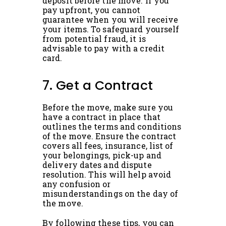
deposit before the move. If you
pay upfront, you cannot
guarantee when you will receive
your items. To safeguard yourself
from potential fraud, it is
advisable to pay with a credit
card.
7. Get a Contract
Before the move, make sure you
have a contract in place that
outlines the terms and conditions
of the move. Ensure the contract
covers all fees, insurance, list of
your belongings, pick-up and
delivery dates and dispute
resolution. This will help avoid
any confusion or
misunderstandings on the day of
the move.
By following these tips, you can