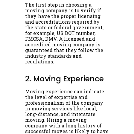
The first step in choosing a
moving company is to verify if
they have the proper licensing
and accreditations required by
the state or federal government,
for example, US DOT number,
FMCSA, DMV. A licensed and
accredited moving company is
guaranteed that they follow the
industry standards and
regulations.
2. Moving Experience
Moving experience can indicate
the level of expertise and
professionalism of the company
in moving services like local,
long-distance, and interstate
moving. Hiring a moving
company with a long history of
successful moves is likely to have