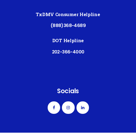
TxDMV Consumer Helpline
(888)368-4689
DOT Helpline
202-366-4000
Socials