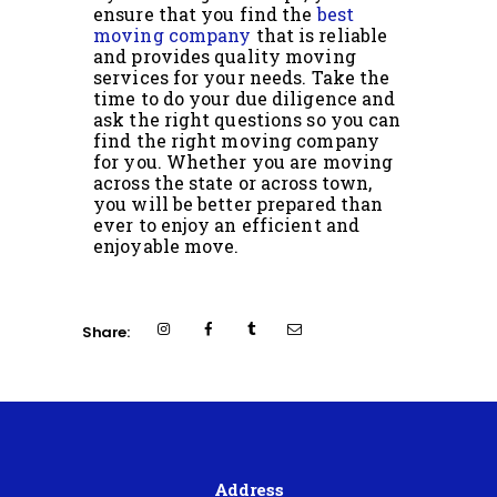
ensure that you find the
best
moving company
that is reliable
and provides quality moving
services for your needs. Take the
time to do your due diligence and
ask the right questions so you can
find the right moving company
for you. Whether you are moving
across the state or across town,
you will be better prepared than
ever to enjoy an efficient and
enjoyable move.
Share:
Address