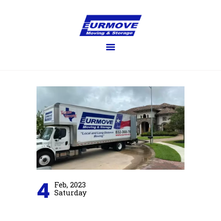
EURMOVE
Moving made easy
HOME
GET QUOTE
SERVICES
FAQ’S
BLOG
GALLERY
ABOUT US
CONTACT US
4
Feb, 2023
Saturday